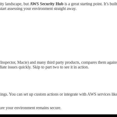
ity landscape, but
AWS Security Hub
is a great starting point. It’s b
start assessing your environment straight away.
y, Inspector, Macie) and many third party products, compares them agai
ate issues quickly. Skip to part two to see it in action.
ings. You can set up custom actions or integrate with AWS services lik
sure your environment remains secure.