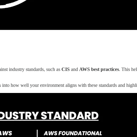
st industry standards, such as
CIS
and
AWS best practices
. This he
s into how well your environment aligns with these standards and highlig