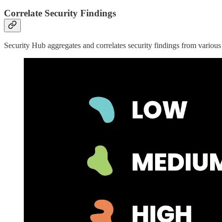
Correlate Security Findings
Security Hub aggregates and correlates security findings from var