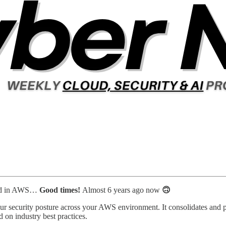
arned in AWS…
Good times!
Almost 6 years ago now
🙃
our security posture across your AWS environment. It consolidates and p
 on industry best practices.