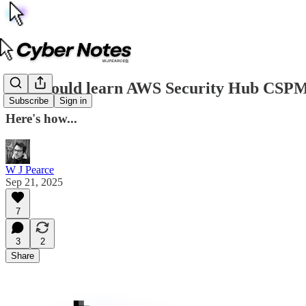
You should learn AWS Security Hub CSP
Subscribe
Sign in
Here's how...
W J Pearce
Sep 21, 2025
7
3
2
Share