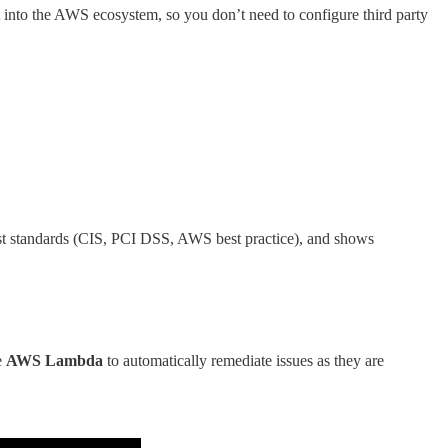
uilt into the AWS ecosystem, so you don’t need to configure third party
nst standards (CIS, PCI DSS, AWS best practice), and shows
e
AWS Lambda
to automatically remediate issues as they are