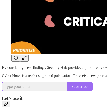
By correlating these findings, Security Hub provides a prioritised view
Cyber Notes is a reader supported publication. To receive new posts an
Subscribe
Let’s use it