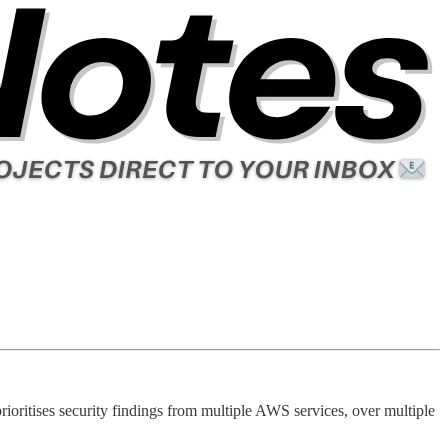
rioritises security findings from multiple AWS services, over multiple