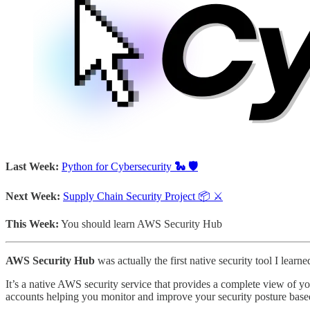
Last Week:
Python for Cybersecurity
🐍 🛡️
Next Week:
Supply Chain Security Project 📦 ⚔️
This Week:
You should learn AWS Security Hub
AWS Security Hub
was actually the first native security tool I le
It’s a native AWS security service that provides a complete view of y
accounts helping you monitor and improve your security posture based