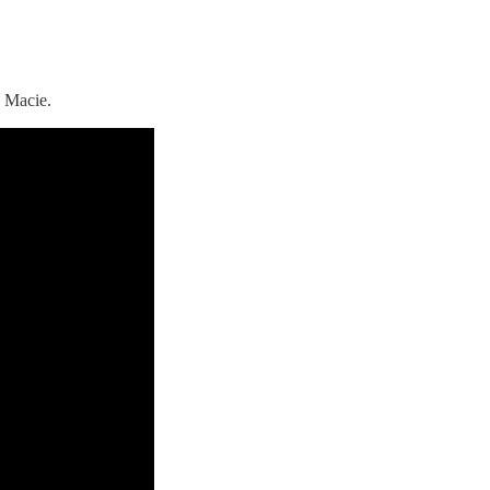
 Macie.