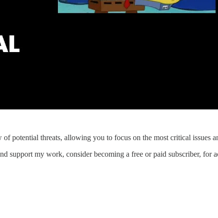
 of potential threats, allowing you to focus on the most critical issues 
d support my work, consider becoming a free or paid subscriber, for acc