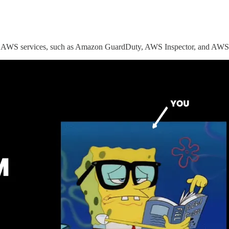
ious AWS services, such as Amazon GuardDuty, AWS Inspector, and AWS