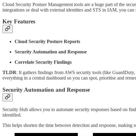
Cloud Security Posture Management tools are a huge part of the secur
integrations or deal with external identities and STS in IAM, you can 
Key Features
Cloud Security Posture Reports
Security Automation and Response
Correlate Security Findings
TLDR
: It gathers findings from AWS security tools (like GuardDut
everything in a central dashboard so you can spot, prioritise and remedi
Security Automation and Response
Security Hub allows you to automate security responses based on find
identified.
This helps shorten the time between detection and response, making 