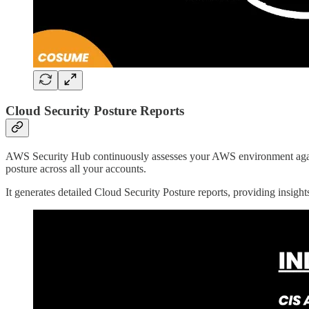
Cloud Security Posture Reports
AWS Security Hub continuously assesses your AWS environment again
posture across all your accounts.
It generates detailed Cloud Security Posture reports, providing insight