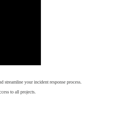
and streamline your incident response process.
ess to all projects.