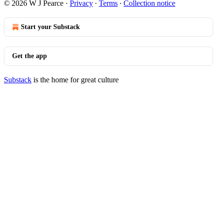
© 2026 W J Pearce
·
Privacy
∙
Terms
∙
Collection notice
Start your Substack
Get the app
Substack
is the home for great culture