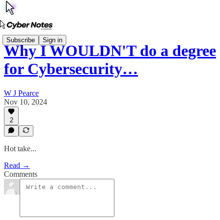
Subscribe
Sign in
Why I WOULDN'T do a degree
for Cybersecurity…
W J Pearce
Nov 10, 2024
2
Hot take...
Read →
Comments