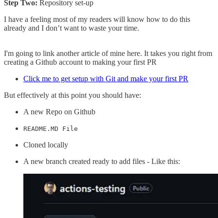
Step Two:
Repository set-up
I have a feeling most of my readers will know how to do this
already and I don’t want to waste your time.
I'm going to link another article of mine here. It takes you right from
creating a Github account to making your first PR
Click me to get setup with Git and make your first PR
But effectively at this point you should have:
A new Repo on Github
README.MD File
Cloned locally
A new branch created ready to add files - Like this: