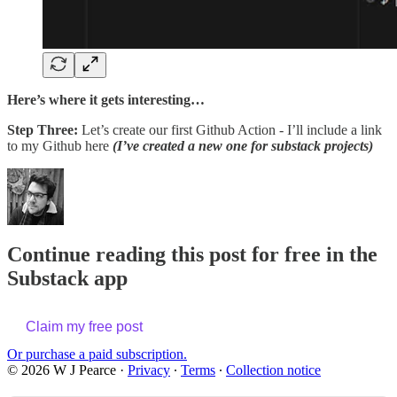
Here’s where it gets interesting…
Step Three:
Let’s create our first Github Action - I’ll include a link
to my Github here
(I’ve created a new one for substack projects)
Continue reading this post for free in the
Substack app
Claim my free post
Or purchase a paid subscription.
© 2026 W J Pearce
·
Privacy
∙
Terms
∙
Collection notice