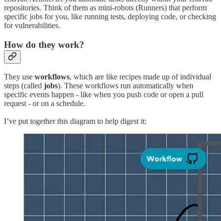
repositories. Think of them as mini-robots (Runners) that perform
specific jobs for you, like running tests, deploying code, or checking
for vulnerabilities.
How do they work?
They use
workflows
, which are like recipes made up of individual
steps (called
jobs
). These workflows run automatically when
specific events happen - like when you push code or open a pull
request - or on a schedule.
I’ve put together this diagram to help digest it: