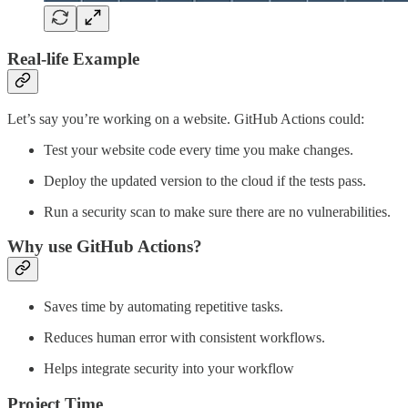
Real-life Example
Let’s say you’re working on a website. GitHub Actions could:
Test your website code every time you make changes.
Deploy the updated version to the cloud if the tests pass.
Run a security scan to make sure there are no vulnerabilities.
Why use GitHub Actions?
Saves time by automating repetitive tasks.
Reduces human error with consistent workflows.
Helps integrate security into your workflow
Project Time