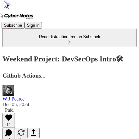
Subscribe
Sign in
Read distraction-free on Substack
Weekend Project: DevSecOps Intro🛠️
Github Actions...
W J Pearce
Dec 05, 2024
∙ Paid
11