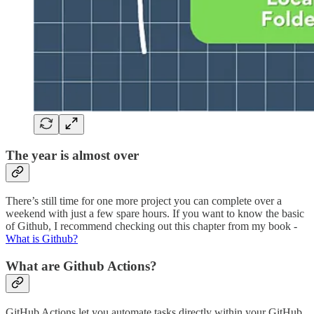
The year is almost over
There’s still time for one more project you can complete over a
weekend with just a few spare hours. If you want to know the basic
of Github, I recommend checking out this chapter from my book -
What is Github?
What are Github Actions?
GitHub Actions let you automate tasks directly within your GitHub