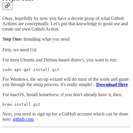
Okay, hopefully by now you have a decent grasp of what Github
Actions are conceptually. Let’s put that knowledge to good use and
create our own Github Action.
Step One:
Installing what you need
First, we need Git:
For most Ubuntu and Debian-based distro’s, you want to run:
sudo apt-get install git
For Windows, the set-up wizard will do most of the work and guide
you through the setup process, it’s really simple! -
Download Here
For macOS,
Install homebrew, if you don't already have it, then:
brew install git
Next, you need to sign up for a GitHub account which can be done
here:
github.com