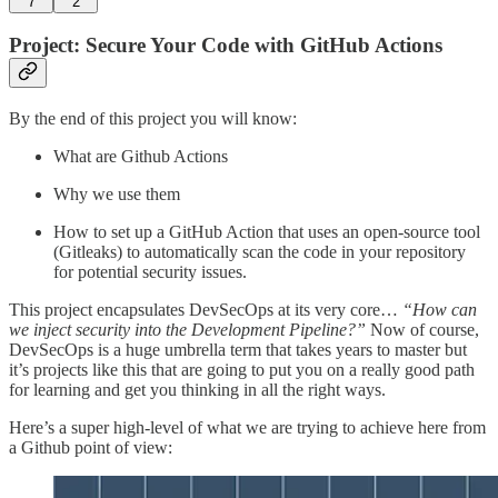
7
2
Project: Secure Your Code with GitHub Actions
By the end of this project you will know:
What are Github Actions
Why we use them
How to set up a GitHub Action that uses an open-source tool
(Gitleaks) to automatically scan the code in your repository
for potential security issues.
This project encapsulates DevSecOps at its very core…
“How can
we inject security into the Development Pipeline?”
Now of course,
DevSecOps is a huge umbrella term that takes years to master but
it’s projects like this that are going to put you on a really good path
for learning and get you thinking in all the right ways.
Here’s a super high-level of what we are trying to achieve here from
a Github point of view: