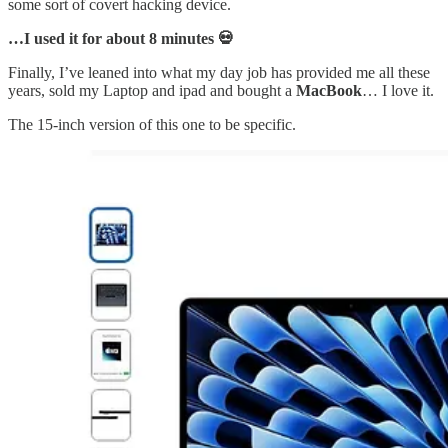
some sort of covert hacking device.
…I used it for about 8 minutes 💀
Finally, I’ve leaned into what my day job has provided me all these
years, sold my Laptop and ipad and bought a
MacBook
… I love it.
The 15-inch version of this one to be specific.