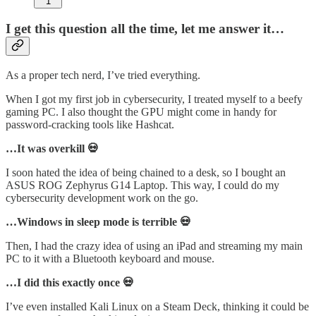
1
I get this question all the time, let me answer it…
As a proper tech nerd, I’ve tried everything.
When I got my first job in cybersecurity, I treated myself to a beefy
gaming PC. I also thought the GPU might come in handy for
password-cracking tools like Hashcat.
…It was overkill 💀
I soon hated the idea of being chained to a desk, so I bought an
ASUS ROG Zephyrus G14 Laptop. This way, I could do my
cybersecurity development work on the go.
…Windows in sleep mode is terrible 💀
Then, I had the crazy idea of using an iPad and streaming my main
PC to it with a Bluetooth keyboard and mouse.
…I did this exactly once 💀
I’ve even installed Kali Linux on a Steam Deck, thinking it could be