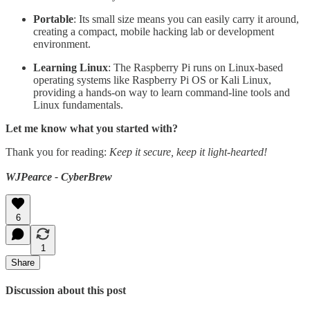
Portable
: Its small size means you can easily carry it around,
creating a compact, mobile hacking lab or development
environment.
Learning Linux
: The Raspberry Pi runs on Linux-based
operating systems like Raspberry Pi OS or Kali Linux,
providing a hands-on way to learn command-line tools and
Linux fundamentals.
Let me know what you started with?
Thank you for reading:
Keep it secure, keep it light-hearted!
WJPearce - CyberBrew
6
1
Share
Discussion about this post