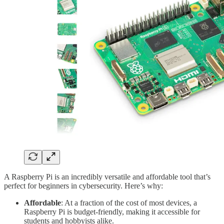
A Raspberry Pi is an incredibly versatile and affordable tool that’s
perfect for beginners in cybersecurity. Here’s why:
Affordable
: At a fraction of the cost of most devices, a
Raspberry Pi is budget-friendly, making it accessible for
students and hobbyists alike.