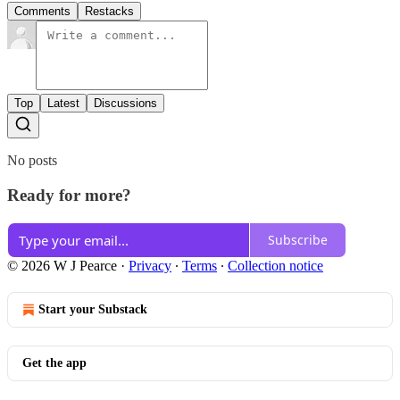
Comments
Restacks
Top
Latest
Discussions
No posts
Ready for more?
Subscribe
© 2026 W J Pearce
·
Privacy
∙
Terms
∙
Collection notice
Start your Substack
Get the app