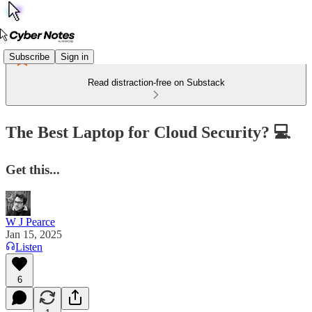
Subscribe
Sign in
Read distraction-free on Substack
The Best Laptop for Cloud Security? 💻
Get this...
W J Pearce
Jan 15, 2025
Listen
6