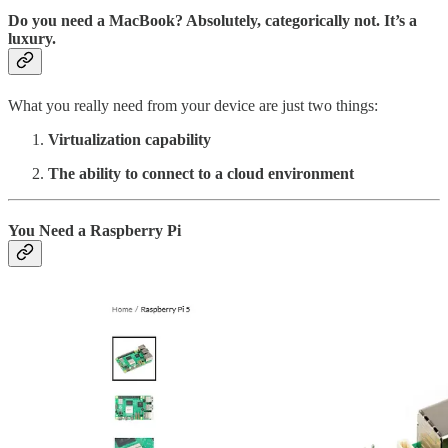
Do you need a MacBook? Absolutely, categorically not. It’s a
luxury.
What you really need from your device are just two things:
Virtualization capability
The ability to connect to a cloud environment
You Need a Raspberry Pi