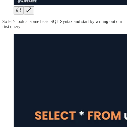
So let’s look at some basic SQL Syntax and start by writing out our
first query