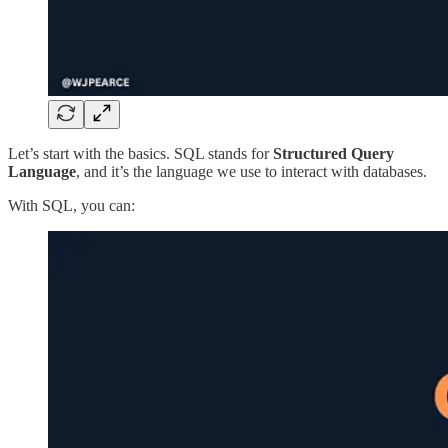
Let’s start with the basics. SQL stands for
Structured Query
Language
, and it’s the language we use to interact with databases.
With SQL, you can: