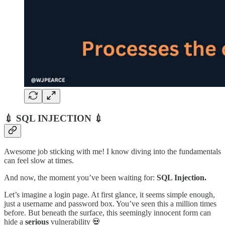
💉 SQL INJECTION 💉
Awesome job sticking with me! I know diving into the fundamentals
can feel slow at times.
And now, the moment you’ve been waiting for:
SQL Injection.
Let’s imagine a login page. At first glance, it seems simple enough,
just a username and password box. You’ve seen this a million times
before. But beneath the surface, this seemingly innocent form can
hide a
serious
vulnerability 💀