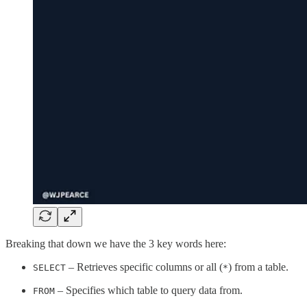
Breaking that down we have the 3 key words here:
– Retrieves specific columns or all (
) from a table.
SELECT
*
– Specifies which table to query data from.
FROM