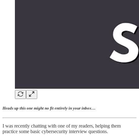
Heads up this one might no fit entirely in your inbox…
I was recently chatting with one of my readers, helping them
practice some basic cybersecurity interview questions.