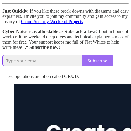
Just Quickly:
If you like these break downs with diagrams and easy
explainers, I invite you to join my community and gain access to my
history of
Cloud Security Weekend Projects
Cyber Notes is as affordable as Substack allows!
I put in hours of
work crafting weekend deep dives and technical explainers - most of
them for
free
. Your support keeps me full of Flat Whites to help
write these 🚀
Subscribe now!
Subscribe
These operations are often called
CRUD
.