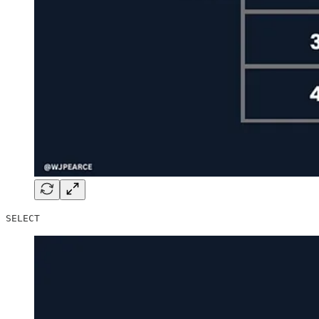
SELECT