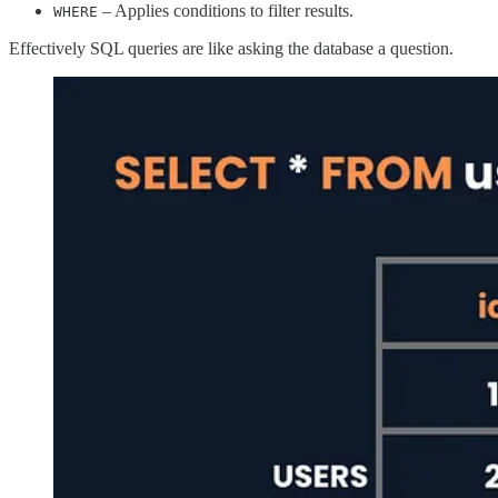
– Applies conditions to filter results.
WHERE
Effectively SQL queries are like asking the database a question.