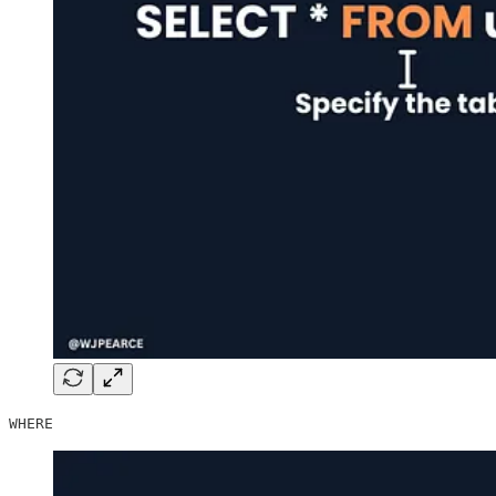
WHERE