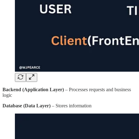
Backend (Application Layer)
– Processes requests and business
logic
Database (Data Layer)
– Stores information