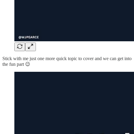
Stick with me just one more quick topic to cover and we can get into
the fun part 😉