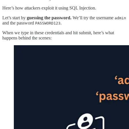
Here’s how attackers exploit it using SQL Injection.
Let’s start by
guessing the password.
We’ll try the username
admin
and the password
.
PASSWORD123
When we type in these credentials and hit submit, here’s what
happens behind the scenes: