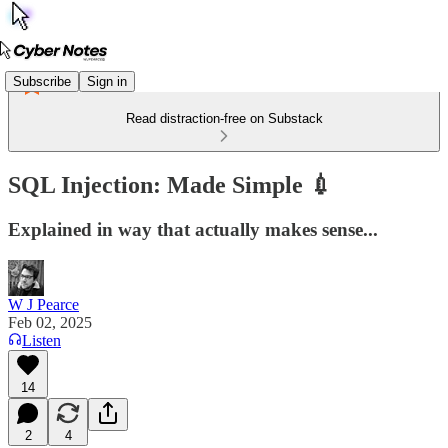
Subscribe
Sign in
Read distraction-free on Substack
SQL Injection: Made Simple 💉
Explained in way that actually makes sense...
W J Pearce
Feb 02, 2025
Listen
14
2
4