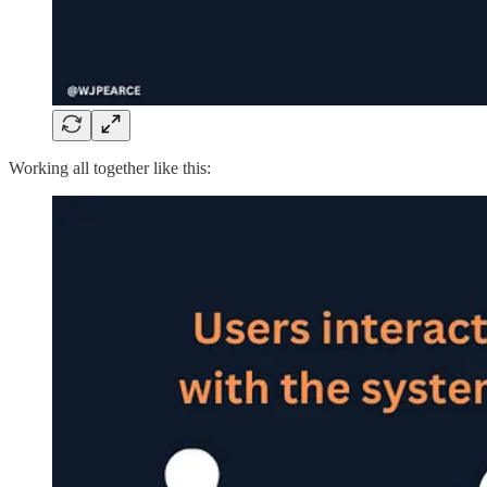
Working all together like this: