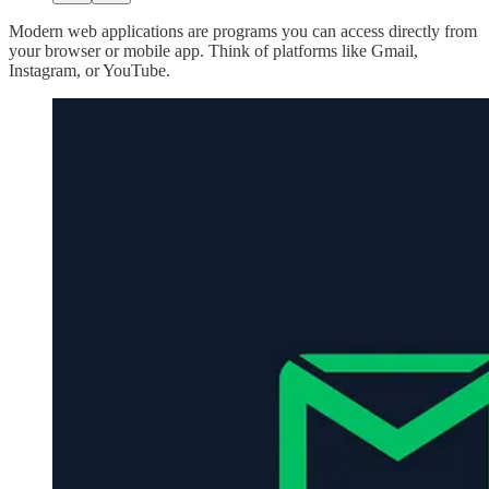
Modern web applications are programs you can access directly from
your browser or mobile app. Think of platforms like Gmail,
Instagram, or YouTube.