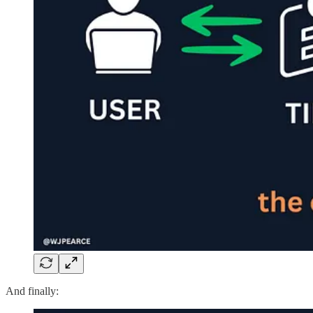
And finally: