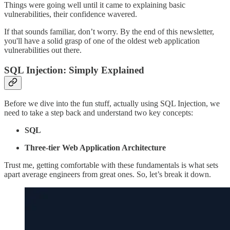
Things were going well until it came to explaining basic
vulnerabilities, their confidence wavered.
If that sounds familiar, don’t worry. By the end of this newsletter,
you'll have a solid grasp of one of the oldest web application
vulnerabilities out there.
SQL Injection: Simply Explained
Before we dive into the fun stuff, actually using SQL Injection, we
need to take a step back and understand two key concepts:
SQL
Three-tier Web Application Architecture
Trust me, getting comfortable with these fundamentals is what sets
apart average engineers from great ones. So, let’s break it down.