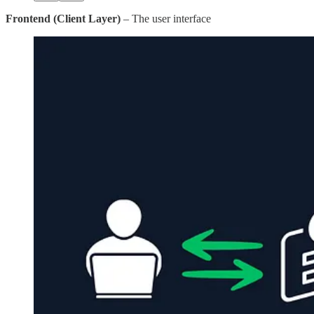
Frontend (Client Layer)
– The user interface