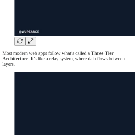
Most modern web apps follow what’s called a
Three-Tier
Architecture
. It’s like a relay system, where data flows between
layers.