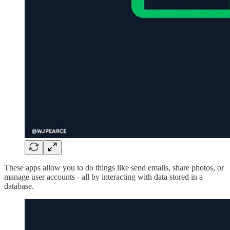
These apps allow you to do things like send emails, share photos, or
manage user accounts - all by interacting with data stored in a
database.