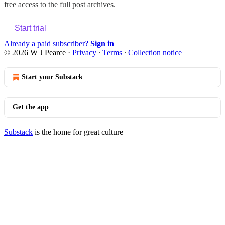
free access to the full post archives.
Start trial
Already a paid subscriber?
Sign in
© 2026 W J Pearce
·
Privacy
∙
Terms
∙
Collection notice
Start your Substack
Get the app
Substack
is the home for great culture