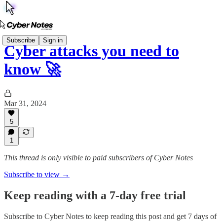
Subscribe
Sign in
Cyber attacks you need to
know 🚀
Mar 31, 2024
5
1
This thread is only visible to paid subscribers of Cyber Notes
Subscribe to view →
Keep reading with a 7-day free trial
Subscribe to
Cyber Notes
to keep reading this post and get 7 days of