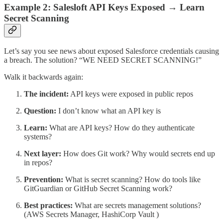
Example 2: Salesloft API Keys Exposed → Learn
Secret Scanning
Let’s say you see news about exposed Salesforce credentials causing
a breach. The solution? “WE NEED SECRET SCANNING!”
Walk it backwards again:
The incident:
API keys were exposed in public repos
Question:
I don’t know what an API key is
Learn:
What are API keys? How do they authenticate
systems?
Next layer:
How does Git work? Why would secrets end up
in repos?
Prevention:
What is secret scanning? How do tools like
GitGuardian or GitHub Secret Scanning work?
Best practices:
What are secrets management solutions?
(AWS Secrets Manager, HashiCorp Vault )