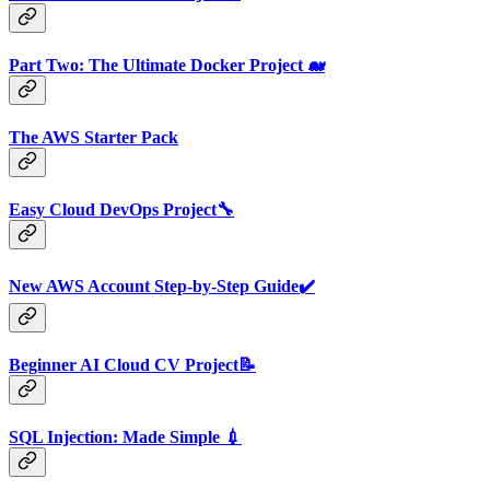
Part Two: The Ultimate Docker Project 🐋
The AWS Starter Pack
Easy Cloud DevOps Project🔧
New AWS Account Step-by-Step Guide✔️
Beginner AI Cloud CV Project📝
SQL Injection: Made Simple 💉