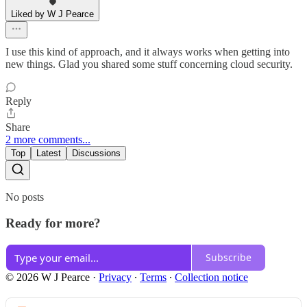
Liked by W J Pearce
I use this kind of approach, and it always works when getting into
new things. Glad you shared some stuff concerning cloud security.
Reply
Share
2 more comments...
Top
Latest
Discussions
No posts
Ready for more?
Subscribe
© 2026 W J Pearce
·
Privacy
∙
Terms
∙
Collection notice