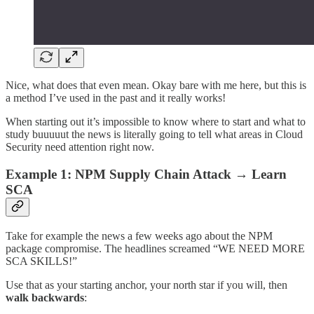
Nice, what does that even mean. Okay bare with me here, but this is
a method I’ve used in the past and it really works!
When starting out it’s impossible to know where to start and what to
study buuuuut the news is literally going to tell what areas in Cloud
Security need attention right now.
Example 1: NPM Supply Chain Attack → Learn
SCA
Take for example the news a few weeks ago about the NPM
package compromise. The headlines screamed “WE NEED MORE
SCA SKILLS!”
Use that as your starting anchor, your north star if you will, then
walk backwards
: