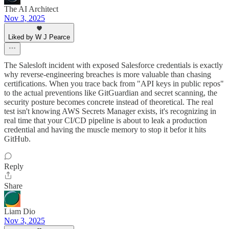
The AI Architect
Nov 3, 2025
Liked by W J Pearce
The Salesloft incident with exposed Salesforce credentials is exactly
why reverse-engineering breaches is more valuable than chasing
certifications. When you trace back from "API keys in public repos"
to the actual preventions like GitGuardian and secret scanning, the
security posture becomes concrete instead of theoretical. The real
test isn't knowing AWS Secrets Manager exists, it's recognizing in
real time that your CI/CD pipeline is about to leak a production
credential and having the muscle memory to stop it befor it hits
GitHub.
Reply
Share
Liam Dio
Nov 3, 2025