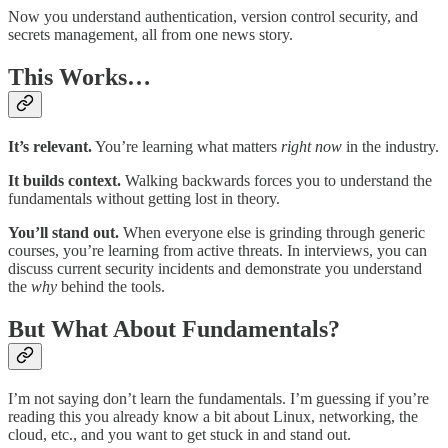
Now you understand authentication, version control security, and
secrets management, all from one news story.
This Works…
It’s relevant.
You’re learning what matters
right now
in the industry.
It builds context.
Walking backwards forces you to understand the
fundamentals without getting lost in theory.
You’ll stand out.
When everyone else is grinding through generic
courses, you’re learning from active threats. In interviews, you can
discuss current security incidents and demonstrate you understand
the
why
behind the tools.
But What About Fundamentals?
I’m not saying don’t learn the fundamentals. I’m guessing if you’re
reading this you already know a bit about Linux, networking, the
cloud, etc., and you want to get stuck in and stand out.