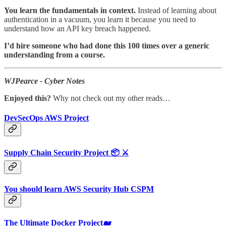
You learn the fundamentals in context.
Instead of learning about
authentication in a vacuum, you learn it because you need to
understand how an API key breach happened.
I’d hire someone who had done this 100 times over a generic
understanding from a course.
WJPearce - Cyber Notes
Enjoyed this?
Why not check out my other reads…
DevSecOps AWS Project
Supply Chain Security Project 📦 ⚔️
You should learn AWS Security Hub CSPM
The Ultimate Docker Project🐋