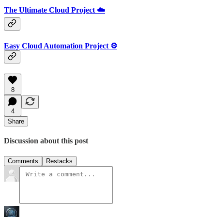
The Ultimate Cloud Project ☁️
Easy Cloud Automation Project ⚙️
8
4
Share
Discussion about this post
Comments
Restacks