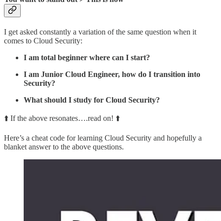
I get asked constantly a variation of the same question when it
comes to Cloud Security:
I am total beginner where can I start?
I am Junior Cloud Engineer, how do I transition into
Security?
What should I study for Cloud Security?
⬆️ If the above resonates….read on! ⬆️
Here’s a cheat code for learning Cloud Security and hopefully a
blanket answer to the above questions.