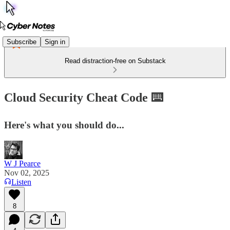
Subscribe
Sign in
Read distraction-free on Substack
Cloud Security Cheat Code ⌨️
Here's what you should do...
W J Pearce
Nov 02, 2025
Listen
8