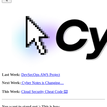
4
Last Week:
DevSecOps AWS Project
Next Week:
Cyber Notes is Changing…
This Week:
Cloud Security Cheat Code ⌨️
You want to stand out > This is how