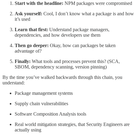
Start with the headline:
NPM packages were compromised
Ask yourself:
Cool, I don’t know what a package is and how
it’s used
Learn that first:
Understand package managers,
dependencies, and how developers use them
Then go deeper:
Okay, how can packages be taken
advantage of?
Finally:
What tools and processes prevent this? (SCA,
SBOM, dependency scanning, version pinning)
By the time you’ve walked backwards through this chain, you
understand:
Package management systems
Supply chain vulnerabilities
Software Composition Analysis tools
Real world mitigation strategies, that Security Engineers are
actually using