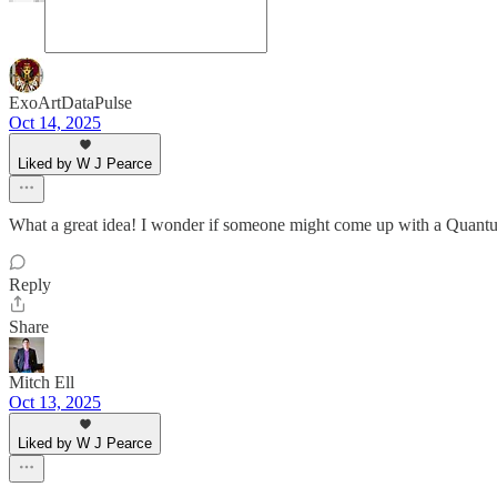
ExoArtDataPulse
Oct 14, 2025
Liked by W J Pearce
What a great idea! I wonder if someone might come up with a Quan
Reply
Share
Mitch Ell
Oct 13, 2025
Liked by W J Pearce