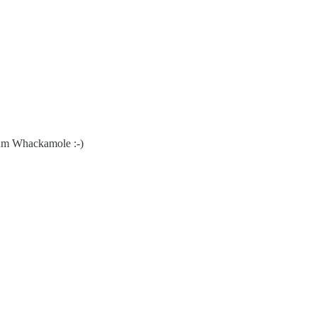
tum Whackamole :-)