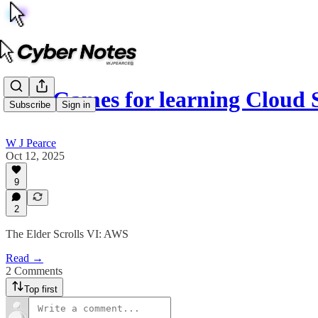
Best Games for learning Cloud 
Subscribe
Sign in
W J Pearce
Oct 12, 2025
9
2
The Elder Scrolls VI: AWS
Read →
2 Comments
Top first