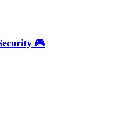
Security 🎮