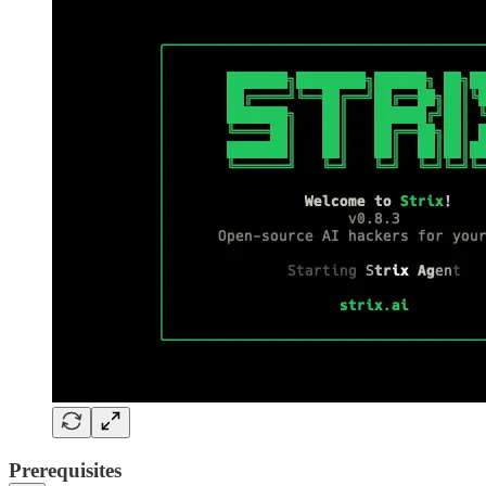
Prerequisites