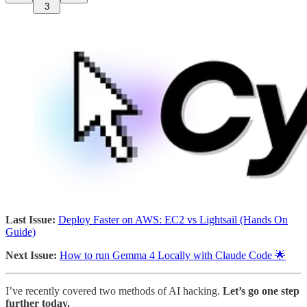
3
Last Issue:
Deploy Faster on AWS: EC2 vs Lightsail (Hands On
Guide)
Next Issue:
How to run Gemma 4 Locally with Claude Code 🌟
I’ve recently covered two methods of AI hacking.
Let’s go one step
further today.