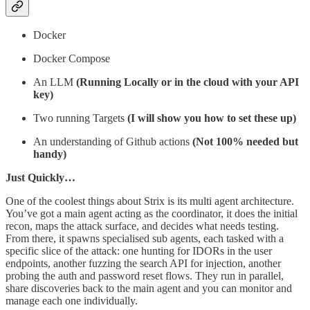
Docker
Docker Compose
An LLM
(Running Locally or in the cloud with your API
key)
Two running Targets
(I will show you how to set these up)
An understanding of Github actions
(Not 100% needed but
handy)
Just Quickly…
One of the coolest things about Strix is its multi agent architecture.
You’ve got a main agent acting as the coordinator, it does the initial
recon, maps the attack surface, and decides what needs testing.
From there, it spawns specialised sub agents, each tasked with a
specific slice of the attack: one hunting for IDORs in the user
endpoints, another fuzzing the search API for injection, another
probing the auth and password reset flows. They run in parallel,
share discoveries back to the main agent and you can monitor and
manage each one individually.