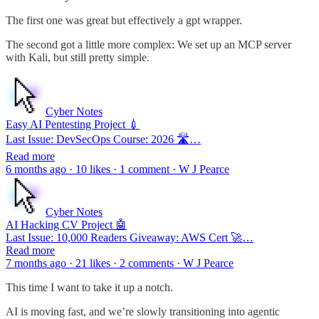
The first one was great but effectively a gpt wrapper.
The second got a little more complex: We set up an MCP server
with Kali, but still pretty simple.
Cyber Notes
Easy AI Pentesting Project 💉
Last Issue: DevSecOps Course: 2026 🛣️…
Read more
6 months ago · 10 likes · 1 comment · W J Pearce
Cyber Notes
AI Hacking CV Project 🤖
Last Issue: 10,000 Readers Giveaway: AWS Cert 🚀…
Read more
7 months ago · 21 likes · 2 comments · W J Pearce
This time I want to take it up a notch.
AI is moving fast, and we’re slowly transitioning into agentic