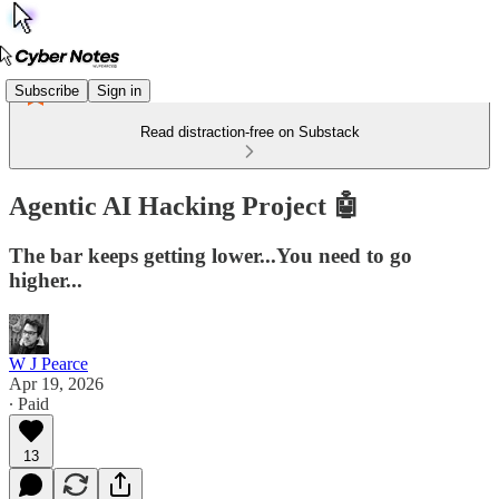
Subscribe
Sign in
Read distraction-free on Substack
Agentic AI Hacking Project 🤖
The bar keeps getting lower...You need to go
higher...
W J Pearce
Apr 19, 2026
∙ Paid
13