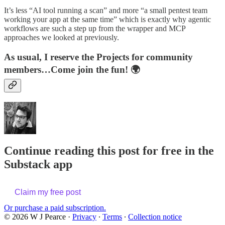
It’s less “AI tool running a scan” and more “a small pentest team
working your app at the same time” which is exactly why agentic
workflows are such a step up from the wrapper and MCP
approaches we looked at previously.
As usual, I reserve the Projects for community
members…Come join the fun! 🌍
Continue reading this post for free in the
Substack app
Claim my free post
Or purchase a paid subscription.
© 2026 W J Pearce
·
Privacy
∙
Terms
∙
Collection notice