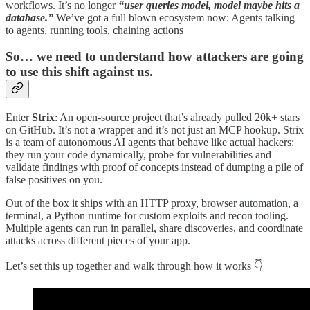
workflows. It’s no longer
“user queries model, model maybe hits a
database.”
We’ve got a full blown ecosystem now: Agents talking
to agents, running tools, chaining actions
So… we need to understand how attackers are going
to use this shift against us.
Enter
Strix
: An open-source project that’s already pulled 20k+ stars
on GitHub. It’s not a wrapper and it’s not just an MCP hookup. Strix
is a team of autonomous AI agents that behave like actual hackers:
they run your code dynamically, probe for vulnerabilities and
validate findings with proof of concepts instead of dumping a pile of
false positives on you.
Out of the box it ships with an HTTP proxy, browser automation, a
terminal, a Python runtime for custom exploits and recon tooling.
Multiple agents can run in parallel, share discoveries, and coordinate
attacks across different pieces of your app.
Let’s set this up together and walk through how it works 👇