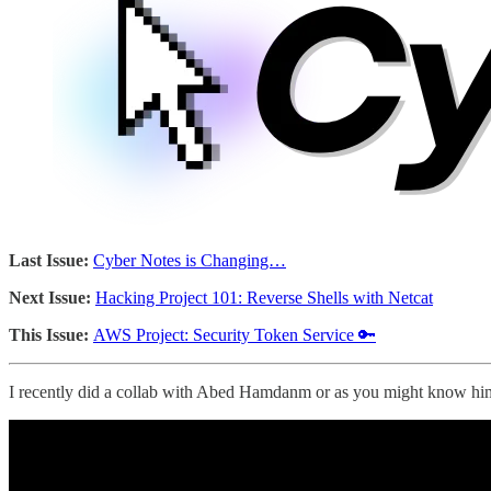
Last Issue:
Cyber Notes is Changing…
Next Issue:
Hacking Project 101: Reverse Shells with Netcat
This Issue:
AWS Project: Security Token Service 🔑
I recently did a collab with Abed Hamdanm or as you might know 