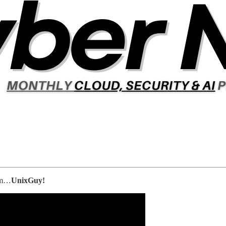
him…
UnixGuy!