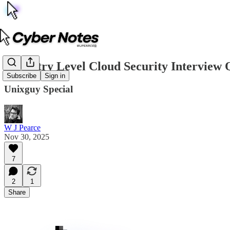
5 x Entry Level Cloud Security Interview 
Subscribe
Sign in
Unixguy Special
W J Pearce
Nov 30, 2025
7
2
1
Share