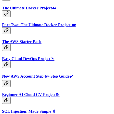
The Ultimate Docker Project🐋
Part Two: The Ultimate Docker Project 🐋
The AWS Starter Pack
Easy Cloud DevOps Project🔧
New AWS Account Step-by-Step Guide✔️
Beginner AI Cloud CV Project📝
SQL Injection: Made Simple 💉