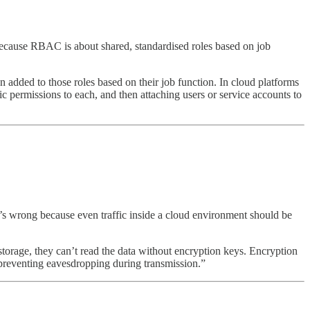
ecause RBAC is about shared, standardised roles based on job
 added to those roles based on their job function. In cloud platforms
 permissions to each, and then attaching users or service accounts to
hat’s wrong because even traffic inside a cloud environment should be
e storage, they can’t read the data without encryption keys. Encryption
, preventing eavesdropping during transmission.”