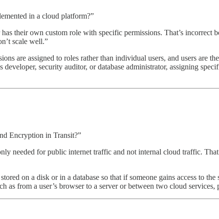
lemented in a cloud platform?”
s their own custom role with specific permissions. That’s incorrect b
n’t scale well.”
s are assigned to roles rather than individual users, and users are then
eloper, security auditor, or database administrator, assigning specific
nd Encryption in Transit?”
only needed for public internet traffic and not internal cloud traffic. T
s stored on a disk or in a database so that if someone gains access to th
such as from a user’s browser to a server or between two cloud services