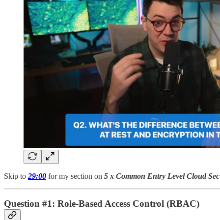
Skip to
29:00
for my section on
5 x Common Entry Level Cloud Secu
Question #1: Role-Based Access Control (RBAC)