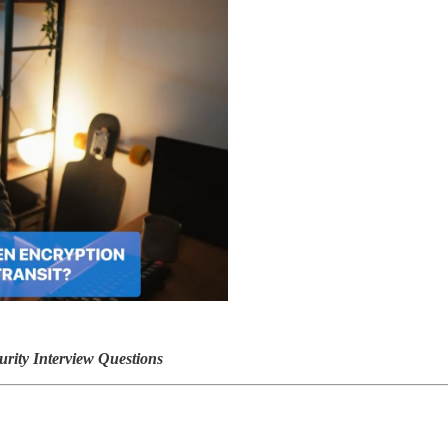
rity Interview Questions