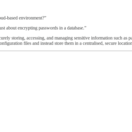
loud-based environment?”
st about encrypting passwords in a database.”
urely storing, accessing, and managing sensitive information such as pa
figuration files and instead store them in a centralised, secure location