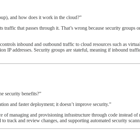
up), and how does it work in the cloud?”
 traffic that passes through it. That’s wrong because security groups on
t controls inbound and outbound traffic to cloud resources such as virtu
ion IP addresses. Security groups are stateful, meaning if inbound traffi
e security benefits?”
tion and faster deployment; it doesn’t improve security.”
ice of managing and provisioning infrastructure through code instead of
 to track and review changes, and supporting automated security scann