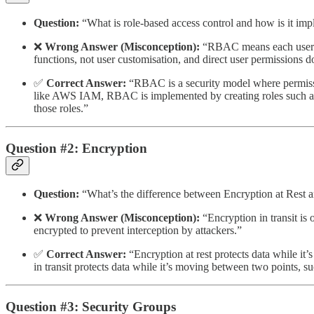
Question:
“What is role-based access control and how is it imp
❌
Wrong Answer (Misconception):
“RBAC means each user ha
functions, not user customisation, and direct user permissions do
✅
Correct Answer:
“RBAC is a security model where permission
like AWS IAM, RBAC is implemented by creating roles such as dev
those roles.”
Question #2: Encryption
Question:
“What’s the difference between Encryption at Rest a
❌
Wrong Answer (Misconception):
“Encryption in transit is 
encrypted to prevent interception by attackers.”
✅
Correct Answer:
“Encryption at rest protects data while it’
in transit protects data while it’s moving between two points, 
Question #3: Security Groups