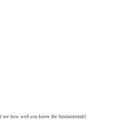
and see how well you know the fundamentals!