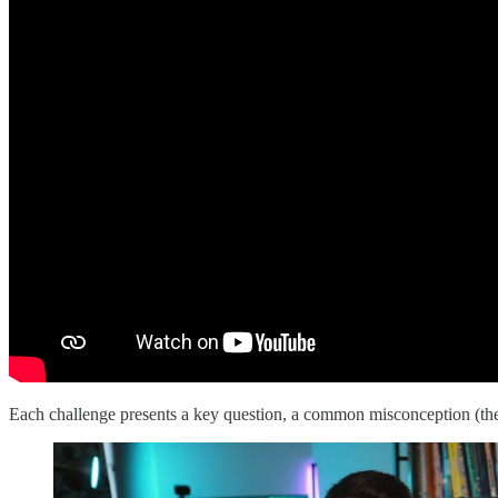
Each challenge presents a key question, a common misconception (the