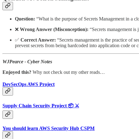
Question:
“What is the purpose of Secrets Management in a c
❌
Wrong Answer (Misconception):
“Secrets management is ju
✅
Correct Answer:
“Secrets management is the practice of sec
prevent secrets from being hardcoded into application code or con
WJPearce - Cyber Notes
Enjoyed this?
Why not check out my other reads…
DevSecOps AWS Project
Supply Chain Security Project 📦 ⚔️
You should learn AWS Security Hub CSPM