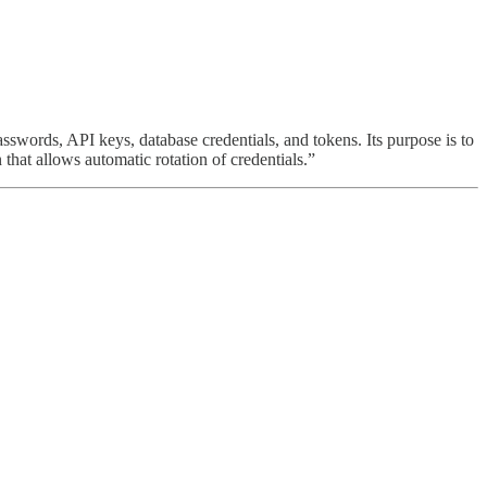
sswords, API keys, database credentials, and tokens. Its purpose is to
 that allows automatic rotation of credentials.”