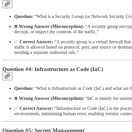
Question:
“What is a Security Group (or Network Security Gro
❌
Wrong Answer (Misconception):
“A security group encrypts
decrypt, or inspect the contents of the traffic.”
✅
Correct Answer:
“A security group is a virtual firewall tha
traffic is allowed based on protocol, port, and source or destinat
needing a separate outbound rule.”
Question #4: Infrastructure as Code (IaC)
Question:
“What is Infrastructure as Code (IaC) and what are th
❌
Wrong Answer (Misconception):
“IaC is mainly for automa
✅
Correct Answer:
“Infrastructure as Code (IaC) is the pract
environments, minimising human error, enabling version control
Question #5: Secrets Management