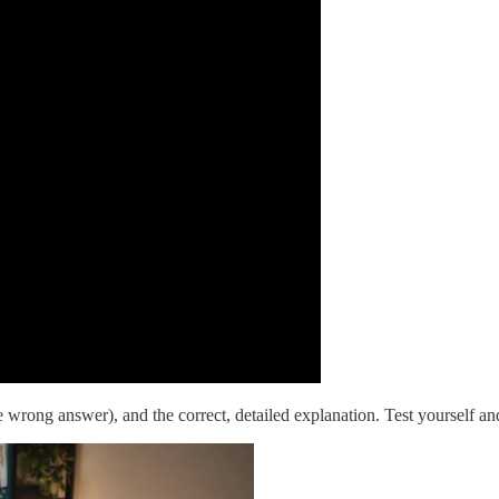
 wrong answer), and the correct, detailed explanation. Test yourself 