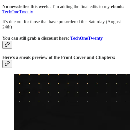
No newsletter this week
- I’m adding the final edits to my
ebook
:
TechOneTwenty
It’s due out for those that have pre-ordered this Saturday (August
24th)
You can still grab a discount here:
TechOneTwenty
Here’s a sneak preview of the Front Cover and Chapters: