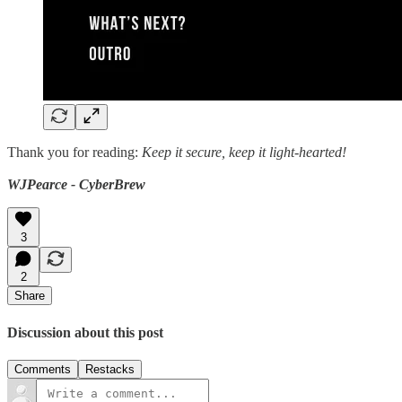
Thank you for reading:
Keep it secure, keep it light-hearted!
WJPearce - CyberBrew
3
2
Share
Discussion about this post
Comments
Restacks