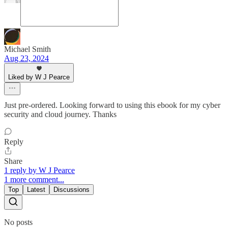
Michael Smith
Aug 23, 2024
Liked by W J Pearce
Just pre-ordered. Looking forward to using this ebook for my cyber
security and cloud journey. Thanks
Reply
Share
1 reply by W J Pearce
1 more comment...
Top
Latest
Discussions
No posts