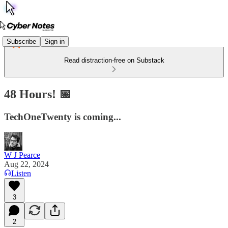
Subscribe
Sign in
Read distraction-free on Substack
48 Hours! 📅
TechOneTwenty is coming...
W J Pearce
Aug 22, 2024
Listen
3
2