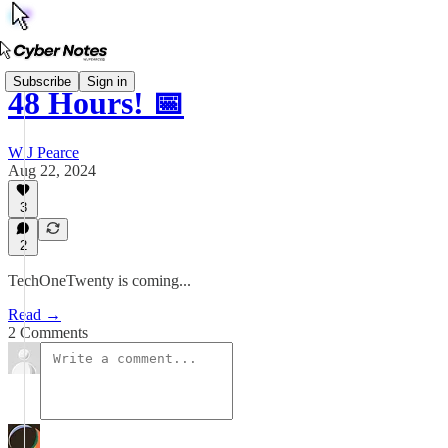
Subscribe
Sign in
48 Hours! 📅
W J Pearce
Aug 22, 2024
3
2
TechOneTwenty is coming...
Read →
2 Comments