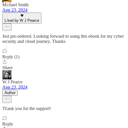
Michael Smith
Aug 23, 2024
Liked by W J Pearce
Just pre-ordered. Looking forward to using this ebook for my cyber
security and cloud journey. Thanks
Reply (1)
Share
W J Pearce
Aug 23, 2024
Author
Thank you for the support!
Reply